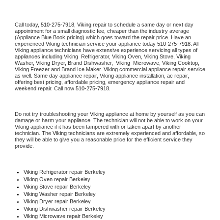
Call today, 
510-275-7918,
Viking 
repair to schedule a same day or next day 
appointment for a small diagnostic fee, cheaper than the industry average 
(Appliance Blue Book pricing) which goes toward the repair price. Have an 
experienced 
Viking
 technician service your appliance today 
510-275-7918
. All 
Viking
 appliance technicians have extensive experience servicing all types of 
appliances including 
Viking 
 Refrigerator, 
Viking
 Oven, 
Viking
 Stove, 
Viking 
Washer, 
Viking 
Dryer, Brand Dishwasher,  
Viking 
 Microwave, 
Viking
 Cooktop, 
Viking
 Freezer and Brand Ice Maker. 
Viking
 commercial appliance repair service 
as well. Same day appliance repair, 
Viking
 appliance installation, ac repair, 
offering best pricing, affordable pricing, emergency appliance repair and 
weekend repair. Call now 
510-275-7918.
Do not try troubleshooting your 
Viking
 appliance at home by yourself as you can 
damage or harm your appliance. The technician will not be able to work on your 
Viking
 appliance if it has been tampered with or taken apart by another 
technician. The 
Viking
 technicians are extremely experienced and affordable, so 
they will be able to give you a reasonable price for the efficient service they 
provide. 
Viking
 Refrigerator repair Berkeley
Viking 
Oven repair Berkeley
Viking 
Stove repair Berkeley
Viking 
Washer repair Berkeley
Viking 
Dryer repair Berkeley
Viking 
Dishwasher repair Berkeley 
Viking 
Microwave repair Berkeley