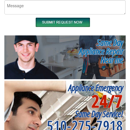
Same Day
Appliance Repair
Near me
Appliance Emergency
24/7
Same Day Service!
510-275-7918