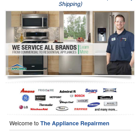
Shipping)
Appliance Repair
Washer Repair
Dryer Repair
Refrigerator Repair
Oven Repair
Dishwasher Repair
Welcome to
The Appliance Repairmen