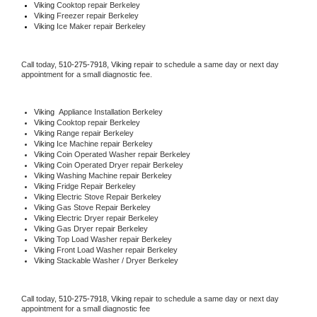
Viking 
Cooktop repair Berkeley
Viking
 Freezer repair Berkeley 
Viking
 Ice Maker repair Berkeley
Call today, 
510-275-7918,
Viking 
repair to schedule a same day or next day 
appointment for a small diagnostic fee.
Viking
  Appliance Installation Berkeley
Viking 
Cooktop repair Berkeley
Viking 
Range repair Berkeley
Viking 
Ice Machine repair Berkeley
Viking 
Coin Operated Washer repair Berkeley
Viking 
Coin Operated Dryer repair Berkeley
Viking 
Washing Machine repair Berkeley
Viking 
Fridge Repair Berkeley
Viking 
Electric Stove Repair Berkeley
Viking 
Gas Stove Repair Berkeley
Viking 
Electric Dryer repair Berkeley
Viking 
Gas Dryer repair Berkeley
Viking 
Top Load Washer repair Berkeley
Viking 
Front Load Washer repair Berkeley
Viking 
Stackable Washer / Dryer Berkeley
Call today, 
510-275-7918,
Viking 
repair to schedule a same day or next day 
appointment for a small diagnostic fee