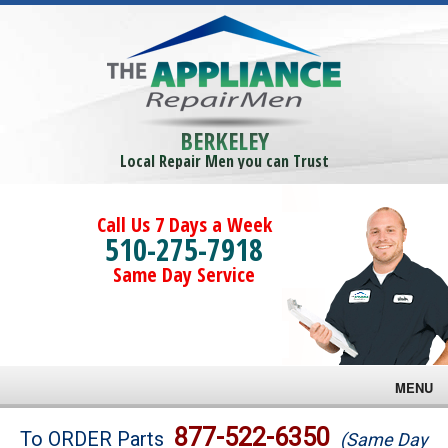
BERKELEY
Local Repair Men you can Trust
Call Us 7 Days a Week
510-275-7918
Same Day Service
MENU
Brands
877-522-6350
To ORDER Parts
(Same Day