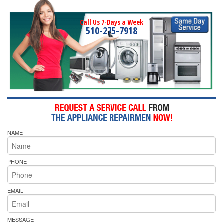
Call Us 7-Days a Week
510-275-7918
NAME
PHONE
EMAIL
MESSAGE