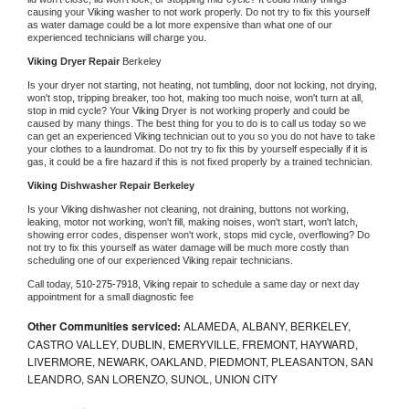
causing your 
Viking 
washer to not work properly. Do not try to fix this yourself 
as water damage could be a lot more expensive than what one of our 
experienced technicians will charge you.
Viking 
Dryer Repair 
Berkeley
Is your dryer not starting, not heating, not tumbling, door not locking, not drying, 
won't stop, tripping breaker, too hot, making too much noise, won't turn at all, 
stop in mid cycle? Your 
Viking 
Dryer is not working properly and could be 
caused by many things. The best thing for you to do is to call us today so we 
can get an experienced 
Viking 
technician out to you so you do not have to take 
your clothes to a laundromat. Do not try to fix this by yourself especially if it is 
gas, it could be a fire hazard if this is not fixed properly by a trained technician.
Viking 
Dishwasher Repair Berkeley
Is your 
Viking 
dishwasher not cleaning, not draining, buttons not working, 
leaking, motor not working, won't fill, making noises, won't start, won't latch, 
showing error codes, dispenser won't work, stops mid cycle, overflowing? Do 
not try to fix this yourself as water damage will be much more costly than 
scheduling one of our experienced 
Viking 
repair technicians. 
Call today, 
510-275-7918,
Viking 
repair to schedule a same day or next day 
appointment for a small diagnostic fee
Other Communities serviced:
ALAMEDA, ALBANY, BERKELEY,
CASTRO VALLEY, DUBLIN, EMERYVILLE, FREMONT, HAYWARD,
LIVERMORE, NEWARK, OAKLAND, PIEDMONT, PLEASANTON, SAN
LEANDRO, SAN LORENZO, SUNOL, UNION CITY