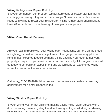
Viking 
Refrigerator Repair 
Berkeley
Is it your condenser, compressor, temperature control, evaporator fan that is 
effecting your 
Viking 
refrigerator from cooling? No worries our technicians are 
ready and willing to repair your refrigerator. 
Viking 
refrigerators should last at 
least 20 years before even thinking of buying a new appliance. 
Viking 
Oven Repair 
Berkeley
Are you having trouble with your 
Viking 
oven not heating, burners on the stove 
not lighting, oven door not opening, temperature gauge not working, pilot not 
lighting, gas, electric? It could be many things causing your oven to not work 
properly in any case you must be very careful especially if it is a gas oven. Call 
us today to schedule an appointment and we will send an experience 
Viking 
repair technician out to your home today.
Call today, 
510-275-7918,
Viking 
repair to schedule a same day or next day 
appointment for a small diagnostic fee
Viking 
Washer Repair 
Berkeley
Is your 
Viking 
washer not spinning, making a loud noise, won't agitate, won't 
drain, vibrating too much, filling too slow, leaking water, won't start, overflowing, 
lid won't close, lid won't lock, or stopping mid-cycle? It could many things 