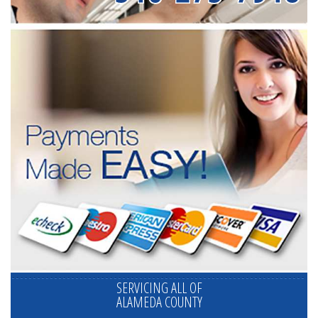
SERVICING ALL OF
ALAMEDA COUNTY