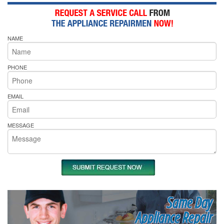
NAME
PHONE
EMAIL
MESSAGE
Same Day
Appliance Repair