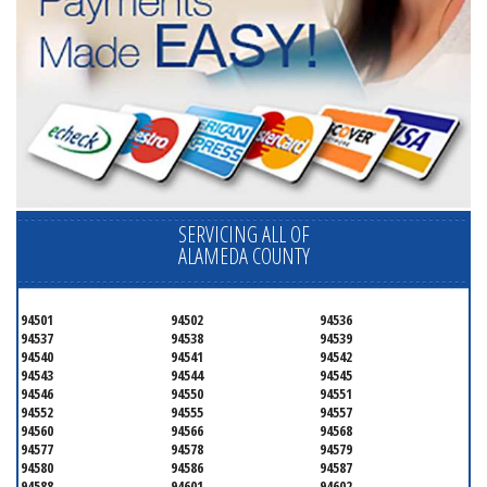
SERVICING ALL OF
ALAMEDA COUNTY
94501
94502
94536
94537
94538
94539
94540
94541
94542
94543
94544
94545
94546
94550
94551
94552
94555
94557
94560
94566
94568
94577
94578
94579
94580
94586
94587
94588
94601
94602