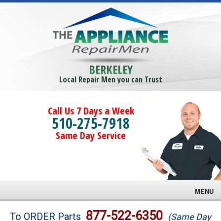
BERKELEY
Local Repair Men you can Trust
Call Us 7 Days a Week
510-275-7918
Same Day Service
MENU
Brands
877-522-6350
To ORDER Parts
(Same Day