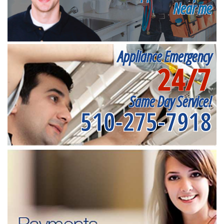
Near me
Appliance Emergency
24/7
Same Day Service!
510-275-7918