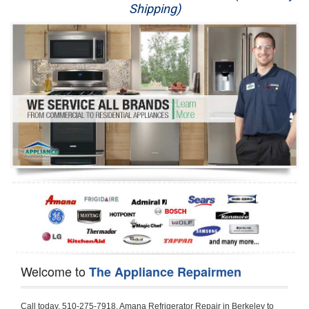
Shipping)
Appliance Repair
Washer Repair
Dryer Repair
Refrigerator Repair
Oven Repair
Dishwasher Repair
Welcome to
The Appliance Repairmen
Call today, 510-275-7918, Amana Refrigerator Repair in Berkeley to schedule a same day or next day Refrigerator Repair appointment for a small diagnostic fee, cheaper than the industry average. If you are located in Berkeley or anywhere in Alameda County and need Amana Refrigerator Repair, please contact Berkeley Appliance Repair Men. If you need an  experienced Amana Refrigerator Repair   technician in Berkeley, we can send out a service technician to diagnose your refrigerator.  All Amana Refrigerator Repair  technicians have extensive experience servicing all types of models and type of Refrigerators including Amana Side by Side, Amana Bottom Freezer, Amana Top Mount Refrigerator, Amana Refrigerator Installation, Amana French Door Refrigerator, Amana Top Bottom Refrigerator, Amana Bottom Freezer Refrigerator, Amana Freezer Repair, Amana Fridge Repair and  Amana Free Standing French Door Refrigerator. 

Do not try troubleshooting your Amana a refrigerator at home by yourself as you can damage or harm your appliance. The technician will not be able to work on your Amana refrigerator if it has been tampered with or taken apart by another technician. Berkeley Amana refrigerator repair  technicians are available most of the time for same day appointments especially when it comes to refrigerators as we know how important it is to service quickly.

Below are some types of Amana refrigerators we service in the Berkeley Alameda County area

Amana Refrigerator repair Berkeley
Amana Side by Side Refrigerator Repair Berkeley
Amana Bottom Freezer Repair Berkeley
Amana Top Mount Refrigerator Repair Berkeley
Amana Refrigerator Installation Berkeley
Amana French Door Refrigerator Repair Berkeley 
Amana Top Bottom Refrigerator Berkeley
Amana Bottom Freezer Refrigerator Repair Berkeley
Amana Freezer repair Berkeley 
Amana Fridge Repair Berkeley

Call today, 510-275-7918, for a  Amana Refrigerator Repair Service and schedule a same day or next day appointment for a small diagnostic fee.

Amana Free Standing French Door Refrigerator Repair Berkeley

Call today, 510-275-7918, for a Amana refrigerator repair and  schedule a same day or next day appointment for a small diagnostic fee. You want a local technician that is located in Berkeley that services the entire Alameda County especially when dealing with a refrigerator repair.

Amana Refrigerator Repair Berkeley
Is it your condenser, compressor, temperature control, evaporator fan that is effecting your Amana refrigerator from cooling? No worries our technicians are ready and willing to repair your refrigerator. Amana refrigerators should last at least 20 years before even thinking of buying a new appliance. 

We repair all makes and models of  Amana refrigerators, below are a few of the more popular Amana Refrigerator Types:

Amana ART308FFD
18.3 cu. ft. Capacity Top Freezer Refrigerator with 3 Wire Shelves, 5 Door Bins, Humidity-Controlled Crisper, Gallon Door Storage, Reversible Door and Electronic Temperature Control ART308FFDM, ART308FFDW, ART308FFDW


Amana ART104TFD
14.3 cu. ft. Top-Freezer Refrigerator with 2 Full-Width Adjustable Wire Shelves, 4 Door Bins, 1 for Dairy, 1 for Gallon Storage and Optional Icemaker
 

Amana ABB1921BR
18.5 cu. ft. Bottom Freezer Refrigerator with 3 Adjustable SpillSaver Glass Shelves, 3 Adjustable Gallon Door Bins, Dairy Center and Energy Star Qualified
ABB1921BRB, ABB1921BRW, ABB1921BRM

Amana ABB2224BR
21.9 cu. ft. Bottom Freezer Refrigerator with Spillsaver Glass Shelves, Adjustable Door Bins, Easyfreezer Pull-out Drawer and ENERGY STAR Qualified
ABB2224BRB, ABB2224BRW, ABB2224BRM

Amana A8RXNGFBS
17.6 cu. ft. Top Freezer Refrigerator with 3 Spillsaver Glass Shelves, 2 Garden Fresh Crispers, Deli Drawer, Reversible Door Swing and Up-Front Temperature Controls
A8RXNGFBS

Amana A8TXNGFBW
17.6 cu. ft. Top Freezer Refrigerator with 2 Spillsaver Glass Shelves, Humidity-Controlled Crispers, Up-Front Temperature Controls, Deli Drawer, 1 Wire Freezer Shelf and Reversible Doors
A8TXNGFBW

Amana ASD2275BR
22.0 cu. ft. Side by Side Refrigerator with 3 Adjustable SpillSaver Glass Shelves, 3 Adjustable Gallon Door Bins, Dairy Center and External Ice/Water Dispenser
ASD2275BRS
ASD2275BRW

Amana ASD2575BR
25.5 cu. ft. Side by Side Refrigerator with 3 Adjustable SpillSaver Glass Shelves, Adjustable Gallon Door Bins, Deli Drawer and External Ice/Water Dispenser
ASD2575BRB
ASD2575BRW
ASD2575BRS

Amana ART106TFD
16.0 cu. ft. Top-Freezer Refrigerator with 2 Full-Width Adjustable Wire Shelves, 4 Door Bins, 1 for Dairy, 1 for Gallon Storage and Optional Icemaker
ART106TFDB, ART106TFDW

Model Numbers for Parts below: 
"R" Series - Amana Bottom Freezer Refrigerator Use And Care Manual, 22 Cu. Ft. - Amana Side-by-Side Refrigerator Specifications Sheet, 3UHSDUH - Amana Refrigerator User Manual, A4TXNWFW - Amana Top Mount Refrigerator Installation Instructions, A8RXNGMW - Amana Top Mount Refrigerator Specification Sheet, A8WXNGFW, A8WXNGMW, A9RXNMFW, abb1922feb - Amana Bottom-Freezer Refrigerators Specification Sheet, ABB1922FEB11 - Amana Refrigerator Cabinet Parts, ABB1922FEQ - Amana Bottom-Freezer Refrigerators Specification Sheet, ABB1922FEQ11, ABB1922FES, ABB1922FEW, ABB1922FEW11, ABB2221FE, ABB2221FEB1, ABB2221FEW1, ABB2222FEB11, ABB2222FEQ11, ABB2222fEW11, ABL192ZFES, ABL2222FES, ABR1922FES, ABR2222FES, tom Freezer Refrigerator ARB8057BT, Amana Refrigerator Amana 19, Amana Refrigerator Amana 20, Amana Refrigerator Amana 22, Amana Refrigerator Amana 25, AmanaAES5730BA - Amana Refrigeration Manual AFD2535DES, AES5730BA, AFD2535DES - Amana Refrigeration Manual AFD2535DES, AES5730BA, AFD2535FE, AFF2534FE, AFI2538AE, AFI2538AEW - Amana Refrigerator Use & Care Guide, Amana Bot Refrigerator DB10, Amana Refrigerator IC4, Amana Refrigerator PKB136L, Amana Refrigerator PKB136R, Amana Refrigerator Side-By-Side Refridgerator, Amana Refrigerator W10366213A, ASD2522VRB00, ASD2522VRD00, ASD2522VRS00, ASD2522VRW, ASD2522VRW00, SD2522WR, ASD2524VE, ASD2526VE, ATB1822MR, ATB1932MRW, ATF1822MR, ATF1822MRE01, AWCE50ARS, Bottom Freezer Refrigerator ABD2533DEB, Bottom Freezer Refrigerator ABD2533DEW, Bottom Freezer Refrigerator ARB8057CB, Bottom Freezer Refrigerator ARB8057CC, Bottom Freezer Refrigerator ARB8057CSL, Bottom Freezer Refrigerator ARB8057CSR, Bottom Freezer Refrigerator ARB8057CW, Bottom Freezer Refrigerator ARB9058CB, Bottom Freezer Refrigerator ARB9058CS, Bottom Freezer Refrigerator ARB9058CW, Bottom Freezer Refrigerator ARB9059CS, Bottom Freezer Refrigerator ARS2464BB, Bottom Freezer Refrigerator ARS2464BC, Bottom Freezer Refrigerator ARS2464BS, Bottom Freezer Refrigerator ARS2464BW, Bottom Freezer Refrigerator ARS2606BB, Bottom Freezer Refrigerator ARS2606BW, Bottom Freezer Refrigerator ARS2664BB, Bottom Freezer Refrigerator ARS2664BC, Bottom Freezer Refrigerator ARS2664BS, Bottom Freezer Refrigerator ARS2664BW, Bottom Freezer Refrigerator ARS266KBB, Bottom Freezer Refrigerator ARS266KBC, Bottom Freezer Refrigerator ARS266KBW, Bottom Freezer Refrigerator ARSE66MBB, Bottom Freezer Refrigerator ARSE66MBC, Bottom Freezer Refrigerator ARSE66MBW, Bottom Freezer Refrigerator Bottom Freezer Refrigerator, Bottom Mount Refrigerator, Bottom-Freezer Refrigerator, Compact Refrigerator Freezer, Refrigerator ARS2364AC, Refrigerator ARS2364AW, Refrigerator ARS2365AB, RFDWLRQ, Side By Side Refrigerator ACD2234HRB, Side By Side Refrigerator ACD2234HRQ, Side By Side Refrigerator ACD2234HRW, Side By Side Refrigerator ARS2661BB, Side By Side Refrigerator ARS2661BC, Side By Side Refrigerator ARS2661BS, Side By Side Refrigerator ARS2661BW,  Amana Side By Side Refrigerator Manual, efrigerator ARSE665BB, Side By Side Refrigerator ARSE665BC, Side By Side RefSide By Side Refrigerator ARS2667BC, Side By Side Refrigerator ARS2667BS, Side By Side Refrigerator ARS2667BW, Side By Side Refrigerator ARS266RBB, Side By Side Refrigerator ARS266RBC, Side By Side Refrigerator ARS266RBW, Side By Side Refrigerator ARS266ZBB, Side By Side Refrigerator ARS266ZBC, Side By Side Refrigerator ARS266ZBS, Side By Side Refrigerator ARS266ZBW, Side By Side Refrigerator ARS8265BB, Side By Side Refrigerator ARS8265BC, Side By Side Refrigerator ARS8265BS, Side By Side Refrigerator ARS8267BB, Side By Side Refrigerator ARS8267BS, Side By Side Refrigerator ARS8267BS, Side By Side Refrigerator ARS8267BW, Side By Side Refrigerator ARS9265BB, Side By Side Refrigerator ARS9265BW, Side By Side Refrigerator ARS9266BS, Side By Side Refrigerator ARS9268BB, Side By Side Refrigerator ARS9268BC, Side By Side Refrigerator ARS9268BW, Side By Side Refrigerator ARS9269BS, Side By Side Refrigerator ARSE664BB, Side By Side Refrigerator ARSE664BC, Side By Side Refrigerator ARSE664BS, Side By Side Refrigerator ARSE664BW, Side By Side Rrigerator ARSE665BS, Side By Side Refrigerator ARSE665BW, Side By Side Refrigerator ARSE667BB, Side By Side Refrigerator ARSE667BC, Side By Side Refrigerator ARSE667BS, Side By Side Refrigerator ARSE667BW, Side By Side Refrigerator ARSE66ZBB, Side By Side Refrigerator ARSE66ZBC, Side By Side Refrigerator ARSE66ZBS, Side By Side Refrigerator ARSE66ZBW, Side By Side Refrigerator ARSE67RBB, Side By Side Refrigerator ARSE67RBC, Side By Side Refrigerator ARSE67RBS, Side By Side Refrigerator ARSE67RBW, Side By Side Refrigerator ASD2328HEB, Side By Side Refrigerator ASD2328HEQ, Side By Side Refrigerator ASD2328HES, Side By Side Refrigerator ASD2328HEW, Side By Side Refrigerator ASD2620HRB,  Amana Side By Side Refrigerator Manual, Side By Side Refrigerator ASD2620HRW, Side By Side Refrigerator ASD2620HRZ, Side By Side Refrigerator ASD2625KEW, Side By Side Refrigerator DRS2462BB, Side By Side Refrigerator DRS2462BC, Side By Side Refrigerator DRS2462BW, Side By Side Refrigerator DRS246RBB, Side By Side Refrigerator DRS246RBC, Side By Side Refrigerator DRS246RBW, Side By Side Refrigerator DRS2660BC, Side By Side Refrigerator DRS2660BW, Side By Side Refrigerator DRS2663BB, Side By Side Refrigerator DRS2663BC, Side 