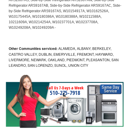
Other Communities serviced:
ALAMEDA, ALBANY, BERKELEY,
CASTRO VALLEY, DUBLIN, EMERYVILLE, FREMONT, HAYWARD,
LIVERMORE, NEWARK, OAKLAND, PIEDMONT, PLEASANTON, SAN
LEANDRO, SAN LORENZO, SUNOL, UNION CITY
Call Us 7-Days a Week
510-275-7918