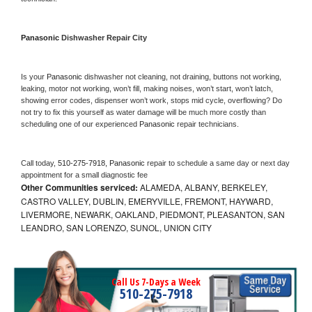
Panasonic 
Dishwasher Repair City
Is your 
Panasonic 
dishwasher not cleaning, not draining, buttons not working, 
leaking, motor not working, won’t fill, making noises, won’t start, won’t latch, 
showing error codes, dispenser won’t work, stops mid cycle, overflowing? Do 
not try to fix this yourself as water damage will be much more costly than 
scheduling one of our experienced 
Panasonic 
repair technicians. 
Call today, 
510-275-7918,
Panasonic 
repair to schedule a same day or next day 
appointment for a small diagnostic fee
Other Communities serviced:
ALAMEDA, ALBANY, BERKELEY,
CASTRO VALLEY, DUBLIN, EMERYVILLE, FREMONT, HAYWARD,
LIVERMORE, NEWARK, OAKLAND, PIEDMONT, PLEASANTON, SAN
LEANDRO, SAN LORENZO, SUNOL, UNION CITY
Call Us 7-Days a Week
510-275-7918