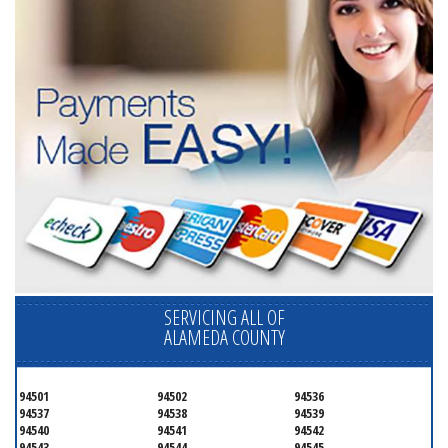
SERVICING ALL OF
ALAMEDA COUNTY
94501
94502
94536
94537
94538
94539
94540
94541
94542
94543
94544
94545