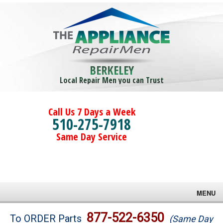
BERKELEY
Local Repair Men you can Trust
Call Us 7 Days a Week
510-275-7918
Same Day Service
MENU
Brands
877-522-6350
To ORDER Parts
(Same Day