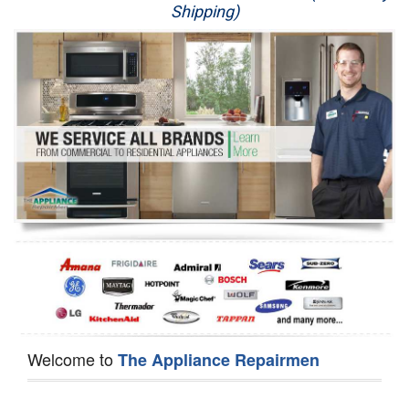
Shipping)
Appliance Repair
Washer Repair
Dryer Repair
Refrigerator Repair
Oven Repair
Dishwasher Repair
Welcome to
The Appliance Repairmen