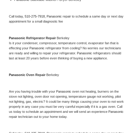
Call today, 
510-275-7918,
Panasonic 
repair to schedule a same day or next day 
appointment for a small diagnostic fee
Panasonic 
Refrigerator Repair 
Berkeley
Is it your condenser, compressor, temperature control, evaporator fan that is 
effecting your 
Panasonic 
refrigerator from cooling? No worries our technicians 
are ready and willing to repair your refrigerator. 
Panasonic 
refrigerators should 
last at least 20 years before even thinking of buying a new appliance. 
Panasonic 
Oven Repair 
Berkeley
Are you having trouble with your 
Panasonic 
oven not heating, burners on the 
stove not lighting, oven door not opening, temperature gauge not working, pilot 
not lighting, gas, electric? It could be many things causing your oven to not work 
properly in any case you must be very careful especially if it is a gas oven. Call 
us today to schedule an appointment and we will send an experience 
Panasonic 
repair technician out to your home today.