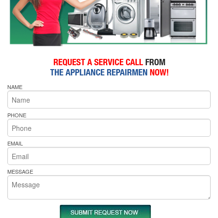
NAME
PHONE
EMAIL
MESSAGE