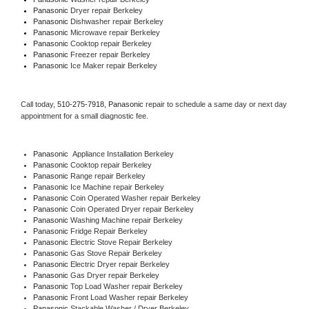
Panasonic 
Dryer repair Berkeley
Panasonic 
Dishwasher repair Berkeley 
Panasonic 
Microwave repair Berkeley
Panasonic 
Cooktop repair Berkeley
Panasonic
 Freezer repair Berkeley 
Panasonic
 Ice Maker repair Berkeley
Call today, 
510-275-7918,
Panasonic 
repair to schedule a same day or next day 
appointment for a small diagnostic fee.
Panasonic
  Appliance Installation Berkeley
Panasonic 
Cooktop repair Berkeley
Panasonic 
Range repair Berkeley
Panasonic 
Ice Machine repair Berkeley
Panasonic 
Coin Operated Washer repair Berkeley
Panasonic 
Coin Operated Dryer repair Berkeley
Panasonic 
Washing Machine repair Berkeley
Panasonic 
Fridge Repair Berkeley
Panasonic 
Electric Stove Repair Berkeley
Panasonic 
Gas Stove Repair Berkeley
Panasonic 
Electric Dryer repair Berkeley
Panasonic 
Gas Dryer repair Berkeley
Panasonic 
Top Load Washer repair Berkeley
Panasonic 
Front Load Washer repair Berkeley
Panasonic 
Stackable Washer / Dryer Berkeley