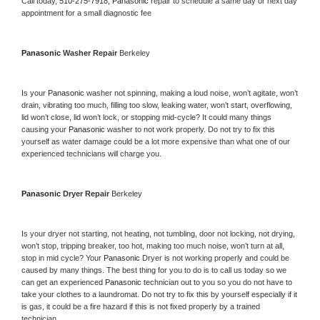
Call today, 
510-275-7918,
Panasonic 
repair to schedule a same day or next day 
appointment for a small diagnostic fee
Panasonic 
Washer Repair 
Berkeley
Is your 
Panasonic 
washer not spinning, making a loud noise, won’t agitate, won’t 
drain, vibrating too much, filling too slow, leaking water, won’t start, overflowing, 
lid won’t close, lid won’t lock, or stopping mid-cycle? It could many things 
causing your 
Panasonic 
washer to not work properly. Do not try to fix this 
yourself as water damage could be a lot more expensive than what one of our 
experienced technicians will charge you.
Panasonic 
Dryer Repair 
Berkeley
Is your dryer not starting, not heating, not tumbling, door not locking, not drying, 
won’t stop, tripping breaker, too hot, making too much noise, won’t turn at all, 
stop in mid cycle? Your 
Panasonic 
Dryer is not working properly and could be 
caused by many things. The best thing for you to do is to call us today so we 
can get an experienced 
Panasonic 
technician out to you so you do not have to 
take your clothes to a laundromat. Do not try to fix this by yourself especially if it 
is gas, it could be a fire hazard if this is not fixed properly by a trained 
technician.