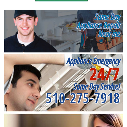
Same Day
Appliance Repair
Near me
Appliance Emergency
24/7
Same Day Service!
510-275-7918