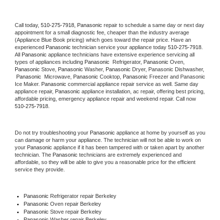
Call today, 
510-275-7918,
Panasonic 
repair to schedule a same day or next day 
appointment for a small diagnostic fee, cheaper than the industry average 
(Appliance Blue Book pricing) which goes toward the repair price. Have an 
experienced 
Panasonic
 technician service your appliance today 
510-275-7918
. 
All 
Panasonic
 appliance technicians have extensive experience servicing all 
types of appliances including 
Panasonic 
 Refrigerator, 
Panasonic
 Oven, 
Panasonic
 Stove, 
Panasonic 
Washer, 
Panasonic 
Dryer, Panasonic Dishwasher, 
Panasonic 
 Microwave, 
Panasonic
 Cooktop, 
Panasonic
 Freezer and Panasonic 
Ice Maker. 
Panasonic
 commercial appliance repair service as well. Same day 
appliance repair, 
Panasonic
 appliance installation, ac repair, offering best pricing, 
affordable pricing, emergency appliance repair and weekend repair. Call now 
510-275-7918.
Do not try troubleshooting your 
Panasonic
 appliance at home by yourself as you 
can damage or harm your appliance. The technician will not be able to work on 
your 
Panasonic
 appliance if it has been tampered with or taken apart by another 
technician. The 
Panasonic
 technicians are extremely experienced and 
affordable, so they will be able to give you a reasonable price for the efficient 
service they provide. 
Panasonic
 Refrigerator repair Berkeley
Panasonic 
Oven repair Berkeley
Panasonic 
Stove repair Berkeley
Panasonic 
Washer repair Berkeley