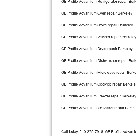
GE Profile Advantium Refrigerator repair Ber
Bertazzoni Repair
GE Profile Advantium Oven repair Berkeley
Electrolux Repair
GE Profile Advantium Stove repair Berkeley
Dacor Repair
GE Profile Advantium Washer repair Berkele
Amana Repair
GE Profile Advantium Dryer repair Berkeley
GE Profile Repair
GE Profile Advantium Dishwasher repair Ber
GE Cafe Repair
GE Profile Advantium Microwave repair Berk
GE Profile Advantium Cooktop repair Berkele
Frigidaire Gallery Repair
GE Profile Advantium Freezer repair Berkele
Whirlpool Gold Repair
GE Profile Advantium Ice Maker repair Berke
Kenmore Elite Repair
Kitchenaid Architect Repair
Call today, 510-275-7918, GE Profile Advanti