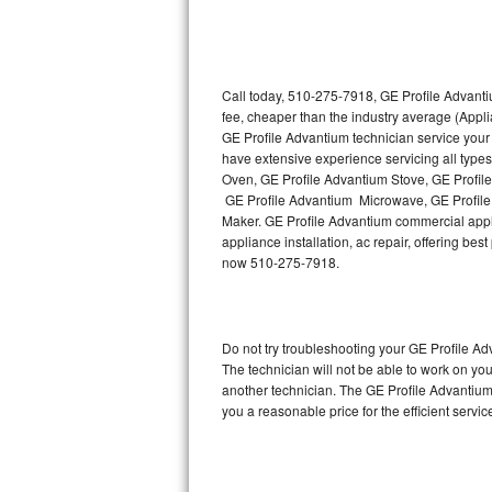
Thermador Repair
U-line Repair
Call today, 510-275-7918, GE Profile Advanti
fee, cheaper than the industry average (Appl
GE Profile Advantium technician service your
Viking Repair
have extensive experience servicing all type
Oven, GE Profile Advantium Stove, GE Profil
Whirlpool Repair
GE Profile Advantium Microwave, GE Profile
Maker. GE Profile Advantium commercial appli
Wolf Repair
appliance installation, ac repair, offering be
now 510-275-7918.
Asko Repair
Speed Queen Repair
Do not try troubleshooting your GE Profile 
The technician will not be able to work on yo
Danby Repair
another technician. The GE Profile Advantium 
you a reasonable price for the efficient servi
Marvel Repair
Lynx Repair