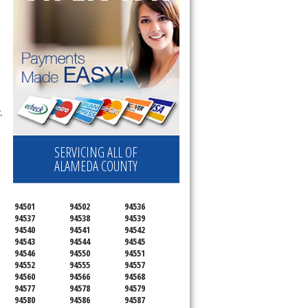
,
SERVICING ALL OF
ALAMEDA COUNTY
94501
94502
94536
94537
94538
94539
94540
94541
94542
94543
94544
94545
94546
94550
94551
94552
94555
94557
94560
94566
94568
94577
94578
94579
94580
94586
94587