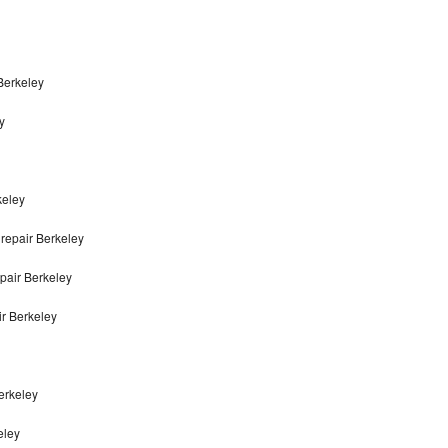
Berkeley
y
keley
repair Berkeley
pair Berkeley
r Berkeley
erkeley
eley