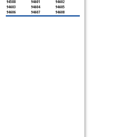
94588
94601
94602
94603
94604
94605
94606
94607
94608
94609
94610
94611
94612
94613
94614
94615
94617
94618
94619
94620
94621
94622
94623
94624
94649
94659
94660
94661
94662
94666
94701
94702
94703
94704
94705
94706
94707
94708
94709
94710
94712
94720