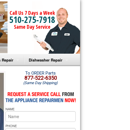
Call Us 7 Days a Week
510-275-7918
Same Day Service
 Repair
Dishwasher Repair
a Microwave Repair
Amana Dishwasher Repair
To ORDER Parts
877-522-6350
(Same Day Shipping)
a Oven Repair
Whirlpool Dishwasher Repair
lpool Microwave Repair
NAME
lpool Oven Repair
lpool Cooktop Repair
PHONE