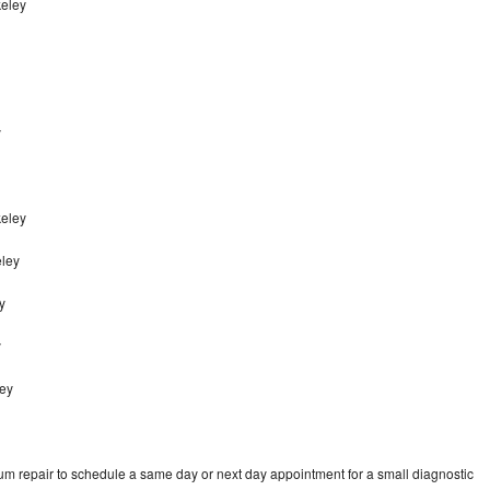
keley
y
keley
eley
y
y
ley
um repair to schedule a same day or next day appointment for a small diagnostic