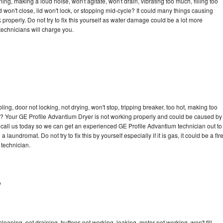
ng, making a loud noise, won't agitate, won't drain, vibrating too much, filling too
lid won't close, lid won't lock, or stopping mid-cycle? It could many things causing
properly. Do not try to fix this yourself as water damage could be a lot more
echnicians will charge you.
bling, door not locking, not drying, won't stop, tripping breaker, too hot, making too
cle? Your GE Profile Advantium Dryer is not working properly and could be caused by
to call us today so we can get an experienced GE Profile Advantium technician out to
laundromat. Do not try to fix this by yourself especially if it is gas, it could be a fir
d technician.
y
eaning, not draining, buttons not working, leaking, motor not working, won't fill,