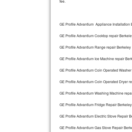
fee.
Kitchenaid Superba Repair
GE Artistry Repair
GE Profile Advantium Appliance Installation 
Whirlpool Duet Repair
GE Profile Advantium Cooktop repair Berkele
Maytag Bravos Repair
GE Profile Advantium Range repair Berkeley
Whirlpool Cabrio Repair
GE Profile Advantium Ice Machine repair Ber
Frigidaire Professional Repair
GE Profile Advantium Coin Operated Washer 
Whirlpool Smart Repair
GE Profile Advantium Coin Operated Dryer re
Whirlpool Sidekicks Repair
GE Profile Advantium Washing Machine repai
Maytag Maxima Repair
GE Profile Advantium Fridge Repair Berkeley
Kitchenaid Pro Line Repair
GE Profile Advantium Electric Stove Repair B
GE Profile Advantium Gas Stove Repair Berk
Samsung Chef Collection Repair