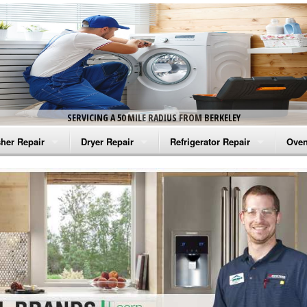
SERVICING A 50 MILE RADIUS FROM BERKELEY
her Repair
Dryer Repair
Refrigerator Repair
Oven
na Washer Repair
Amana Dryer Repair
Amana Refrigerator Repair
Aman
rlpool Washer Repair
Maytag Dryer Repair
Whirlpool Refrigerator Repair
Aman
tag Washer Repair
Whirlpool Dryer Repair
GE Refrigerator Repair
Whir
gidaire Washer Repair
GE Dryer Repair
Turbo Air Repair
Whir
ctrolux Washer Repair
Whir