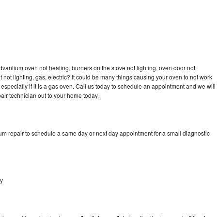
dvantium oven not heating, burners on the stove not lighting, oven door not
not lighting, gas, electric? It could be many things causing your oven to not work
especially if it is a gas oven. Call us today to schedule an appointment and we will
ir technician out to your home today.
um repair to schedule a same day or next day appointment for a small diagnostic
ey