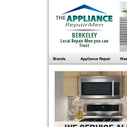
BERKELEY
Local Repair Men you can
Trust
Brands
Appliance Repair
Was
Bosch Repair
Ama
Frigidaire Repair
Whi
GE Monogram Repair
May
GE Repair
Fri
Haier Repair
Ele