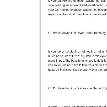
Is your GE Profile Advantium washer not spinni
slow, leaking water, won't start, overflowing, 
Sub-Zero BI-36RG Repair
your GE Profile Advantium washer to not work 
expensive than what one of our experienced t
GE Arctica Repair
Vent A Hood Repair
GE Profile Advantium Dryer Repair Berkeley
Liebherr Repair
Broan Repair
Is your dryer not starting, not heating, not tum
much noise, won't turn at all, stop in mid cy
Fisher & Paykel Repair
many things. The best thing for you to do is 
you so you do not have to take your clothes to a 
hazard if this is not fixed properly by a traine
Traulsen Repair
Siemens Repair
GE Profile Advantium Dishwasher Repair Cit
DCS Repair
Crosley Repair
Is your GE Profile Advantium dishwasher not cl