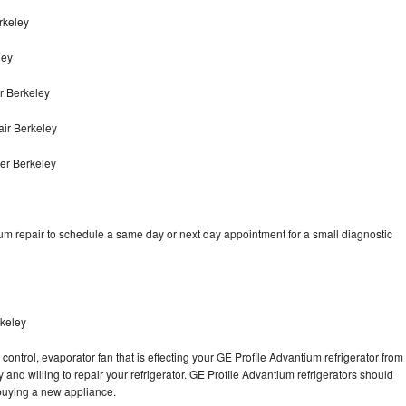
rkeley
ley
r Berkeley
air Berkeley
er Berkeley
um repair to schedule a same day or next day appointment for a small diagnostic
rkeley
control, evaporator fan that is effecting your GE Profile Advantium refrigerator from
and willing to repair your refrigerator. GE Profile Advantium refrigerators should
f buying a new appliance.