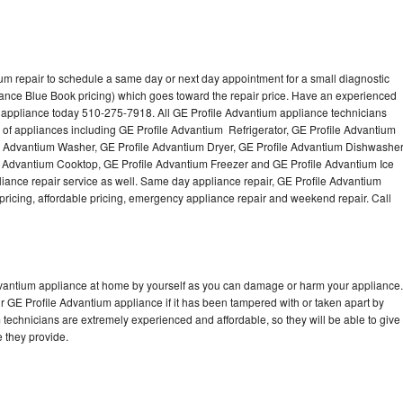
um repair to schedule a same day or next day appointment for a small diagnostic
iance Blue Book pricing) which goes toward the repair price. Have an experienced
 appliance today 510-275-7918. All GE Profile Advantium appliance technicians
s of appliances including GE Profile Advantium Refrigerator, GE Profile Advantium
e Advantium Washer, GE Profile Advantium Dryer, GE Profile Advantium Dishwasher
 Advantium Cooktop, GE Profile Advantium Freezer and GE Profile Advantium Ice
ance repair service as well. Same day appliance repair, GE Profile Advantium
st pricing, affordable pricing, emergency appliance repair and weekend repair. Call
Advantium appliance at home by yourself as you can damage or harm your appliance.
ur GE Profile Advantium appliance if it has been tampered with or taken apart by
technicians are extremely experienced and affordable, so they will be able to give
ce they provide.