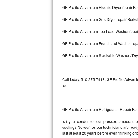
GE Profile Advantium Electric Dryer repair Be
Bosch Axxis Repair
GE Profile Advantium Gas Dryer repair Berke
Bosch 500 Series Repair
GE Profile Advantium Top Load Washer repai
Bosch 800 Series Repair
GE Profile Advantium Front Load Washer rep
Samsung Aquajet Repair
GE Profile Advantium Stackable Washer / Dry
Samsung Superspeed Repair
LG Studio Repair
Call today, 510-275-7918, GE Profile Advanti
fee
LG Turbowash Repair
LG Stackable Repair
GE Profile Advantium Refrigerator Repair Be
LG Steam Repair
Is it your condenser, compressor, temperature 
cooling? No worries our technicians are ready 
GE True Temp Repair
last at least 20 years before even thinking o