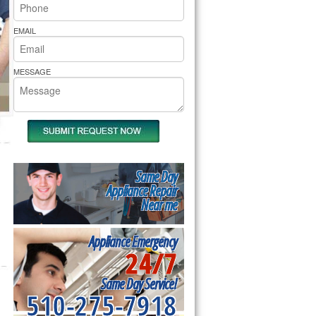
rs Pride Repair
EMAIL
MESSAGE
Same Day
Appliance Repair
Near me
Appliance Emergency
24/7
Same Day Service!
510-275-7918