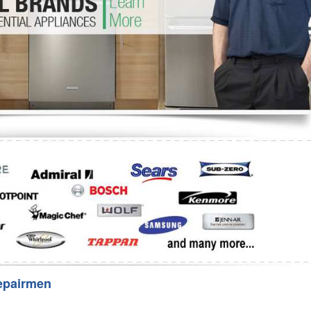
Washer Repair
Bake
epairmen