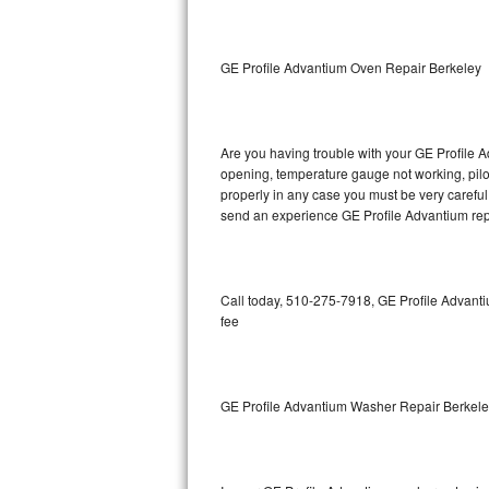
GE Triton Repair
Bosch Ascenta Repair
GE Profile Advantium Oven Repair Berkeley
Bosch Nexxt Repair
Are you having trouble with your GE Profile A
Bosch Exxcel Repair
opening, temperature gauge not working, pilot 
properly in any case you must be very careful 
GE Profile Advantium Repair
send an experience GE Profile Advantium repa
Maytag Atlantis Repair
Sub-Zero Pro 48 Repair
Call today, 510-275-7918, GE Profile Advanti
fee
Sub-Zero BI-30U Repair
Sub-Zero BI-30UG Repair
GE Profile Advantium Washer Repair Berkel
Sub-Zero BI-36F Repair
Sub-Zero BI-36R Repair