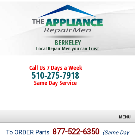
BERKELEY
Local Repair Men you can Trust
Call Us 7 Days a Week
510-275-7918
Same Day Service
MENU
Brands
877-522-6350
To ORDER Parts
(Same Day