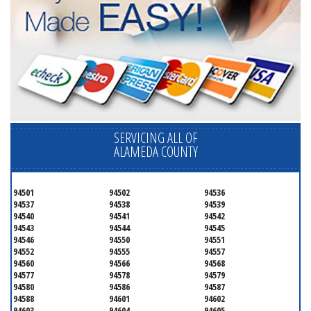
SERVICING ALL OF
ALAMEDA COUNTY
94501
94502
94536
94537
94538
94539
94540
94541
94542
94543
94544
94545
94546
94550
94551
94552
94555
94557
94560
94566
94568
94577
94578
94579
94580
94586
94587
94588
94601
94602
94603
94604
94605