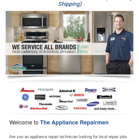
Shipping)
Appliance Repair
Washer Repair
Dryer Repair
Refrigerator Repair
Oven Repair
Dishwasher Repair
Welcome to
The Appliance Repairmen
Are you an appliance repair technician looking for local repair jobs 