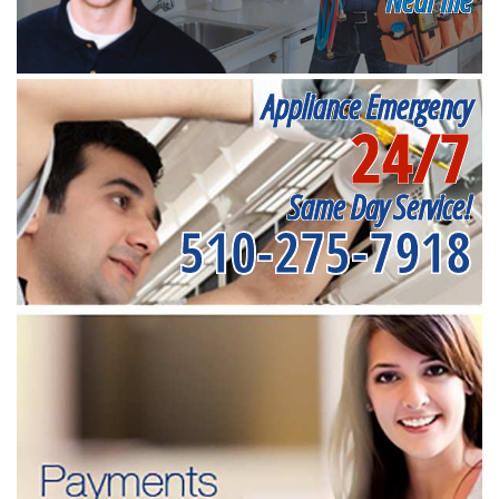
Appliance Emergency
24/7
Same Day Service!
510-275-7918