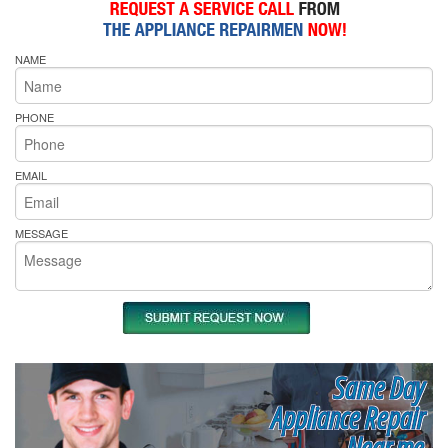
NAME
PHONE
EMAIL
MESSAGE
Same Day
Appliance Repair
Near me