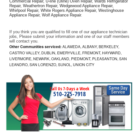
Commercial Repair, U-line (Uline) Oven Repair, Wards Refrigerator 
Repair, Weathertron Repair, Wedgewood Appliance Repair, 
Whirlpool Repair, White Rogers Appliance Repair, Westinghouse 
Appliance Repair, Wolf Appliance Repair.
If you think you are qualified to fill one of our appliance technician 
jobs, Please submit your information and one of our staff members 
will contact you. 
Other Communities serviced:
ALAMEDA, ALBANY, BERKELEY,
CASTRO VALLEY, DUBLIN, EMERYVILLE, FREMONT, HAYWARD,
LIVERMORE, NEWARK, OAKLAND, PIEDMONT, PLEASANTON, SAN
LEANDRO, SAN LORENZO, SUNOL, UNION CITY
Call Us 7-Days a Week
510-275-7918