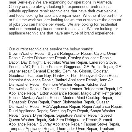
near Berkeley? We are expanding our operations in Alameda 
County and are always looking for experienced, professional, 
reliable appliance repair technicians that have their own vehicle 
and tools looking for appliance repair work. Whether it be part-time 
or full-time work you are looking for we can customize the amount 
of jobs you can handle per week.  We are looking for residential 
and commercial appliance repair technicians. We are looking for 
appliance technicians that have any type of brand experience. 
Our current technicians service the below brands: 
Brown Washer Repair, Bryant Refrigerator Repair, Caloric Oven 
Repair, Carrier Dishwasher Repair, Crosley Appliance Repair, 
Dacor, Day & Night, Electrolux Washer Repair, Emerson Stove, 
Friedrich AC, Frigidaire Freezer, Gaggenau, GE Profile Repair, GE 
washer repair General Electric, Gemline, Gibson, Goldstar, 
Goodman, Hampton Bay, Hardwick, Heil, Honeywell Oven Repair, 
Hotpoint Appliance Repair, Janitrol Appliance Repair, Jenn Air 
Dishwasher Repair, Kenmore Washer Repair, Kitchen Aid 
Dishwasher Repair, Freezer Repair, Lennox Refrigerator Repair, LG 
Appliance Repair, Litton Appliance Repair, Magic Chef Refrigerator 
Repair, Maytag Washer Repair, Modern Maid Cooktop Repair, 
Panasonic Dryer Repair, Puron Dishwasher Repair, Quasar 
Dishwasher Repair, RCA Appliance Repair, Roper Appliance Repair, 
Ruud Appliance Repair, Samsung Dryer Repair, Sanyo Washer 
Repair, Sears Dryer Repair, Signature Washer Repair, Speed 
Queen Washer Repair, Sub Zero Refrigerator Repair, Summit 
Appliance Repair, Sunray Appliance Repair, Tappan Stove Repair, 
Tempstar Appliance Repair, Thermador Oven Repair, Traulsen 