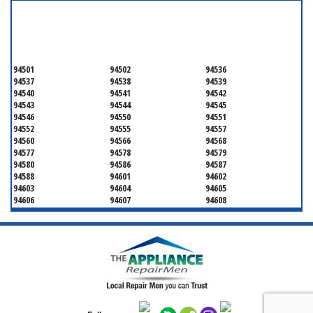
SERVICING ALL OF
ALAMEDA COUNTY
94501
94502
94536
94537
94538
94539
94540
94541
94542
94543
94544
94545
94546
94550
94551
94552
94555
94557
94560
94566
94568
94577
94578
94579
94580
94586
94587
94588
94601
94602
94603
94604
94605
94606
94607
94608
94609
94610
94611
94612
94613
94614
94615
94617
94618
94619
94620
94621
94622
94623
94624
94649
94659
94660
94661
94662
94666
94701
94702
94703
94704
94705
94706