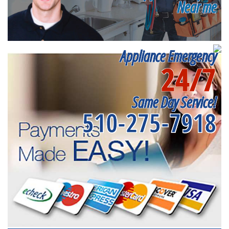
Near me
Appliance Emergency
24/7
Same Day Service!
510-275-7918