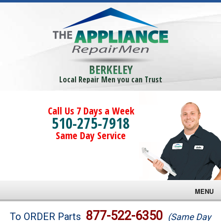
BERKELEY
Local Repair Men you can Trust
Call Us 7 Days a Week
510-275-7918
Same Day Service
MENU
Brands
877-522-6350
To ORDER Parts
(Same Day