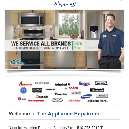
Shipping)
Appliance Repair
Washer Repair
Dryer Repair
Refrigerator Repair
Oven Repair
Dishwasher Repair
Welcome to
The Appliance Repairmen
Need Ice Machine Repair in Berkeley? call 510-275-7918 The