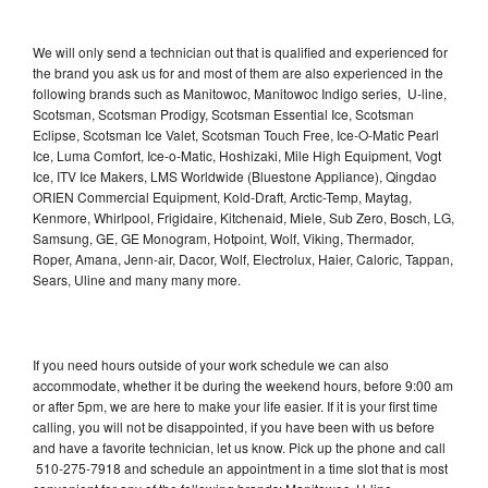
We will only send a technician out that is qualified and experienced for
the brand you ask us for and most of them are also experienced in the
following brands such as Manitowoc, Manitowoc Indigo series, U-line,
Scotsman, Scotsman Prodigy, Scotsman Essential Ice, Scotsman
Eclipse, Scotsman Ice Valet, Scotsman Touch Free, Ice-O-Matic Pearl
Ice, Luma Comfort, Ice-o-Matic, Hoshizaki, Mile High Equipment, Vogt
Ice, ITV Ice Makers, LMS Worldwide (Bluestone Appliance), Qingdao
ORIEN Commercial Equipment, Kold-Draft, Arctic-Temp, Maytag,
Kenmore, Whirlpool, Frigidaire, Kitchenaid, Miele, Sub Zero, Bosch, LG,
Samsung, GE, GE Monogram, Hotpoint, Wolf, Viking, Thermador,
Roper, Amana, Jenn-air, Dacor, Wolf, Electrolux, Haier, Caloric, Tappan,
Sears, Uline and many many more.
If you need hours outside of your work schedule we can also
accommodate, whether it be during the weekend hours, before 9:00 am
or after 5pm, we are here to make your life easier. If it is your first time
calling, you will not be disappointed, if you have been with us before
and have a favorite technician, let us know. Pick up the phone and call
510-275-7918 and schedule an appointment in a time slot that is most