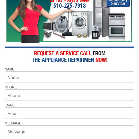
Call Us 7-Days a Week
510-275-7918
NAME
PHONE
EMAIL
MESSAGE