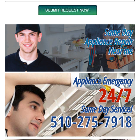
Same Day
Appliance Repair
Near me
Appliance Emergency
24/7
Same Day Service!
510-275-7918