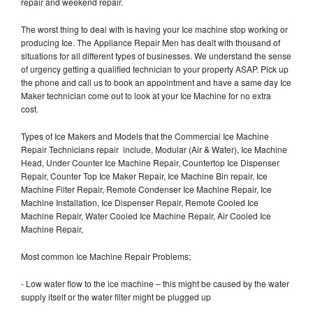
repair and weekend repair.
The worst thing to deal with is having your Ice machine stop working or
producing Ice. The Appliance Repair Men has dealt with thousand of
situations for all different types of businesses. We understand the sense
of urgency getting a qualified technician to your property ASAP. Pick up
the phone and call us to book an appointment and have a same day Ice
Maker technician come out to look at your Ice Machine for no extra
cost.
Types of Ice Makers and Models that the Commercial Ice Machine
Repair Technicians repair include, Modular (Air & Water), Ice Machine
Head, Under Counter Ice Machine Repair, Countertop Ice Dispenser
Repair, Counter Top Ice Maker Repair, Ice Machine Bin repair, Ice
Machine Filter Repair, Remote Condenser Ice Machine Repair, Ice
Machine Installation, Ice Dispenser Repair, Remote Cooled Ice
Machine Repair, Water Cooled Ice Machine Repair, Air Cooled Ice
Machine Repair,
Most common Ice Machine Repair Problems;
- Low water flow to the ice machine – this might be caused by the water
supply itself or the water filter might be plugged up