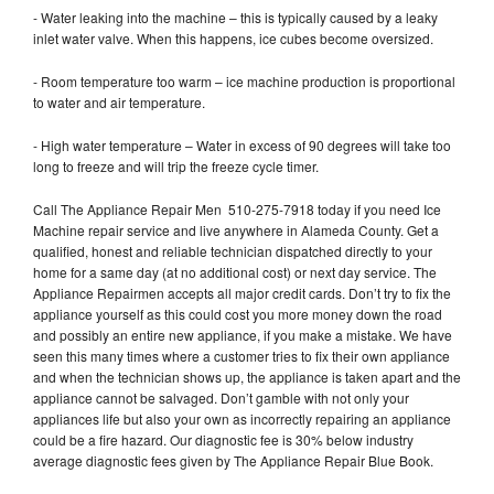
- Water leaking into the machine – this is typically caused by a leaky
inlet water valve. When this happens, ice cubes become oversized.
- Room temperature too warm – ice machine production is proportional
to water and air temperature.
- High water temperature – Water in excess of 90 degrees will take too
long to freeze and will trip the freeze cycle timer.
Call The Appliance Repair Men 510-275-7918 today if you need Ice
Machine repair service and live anywhere in Alameda County. Get a
qualified, honest and reliable technician dispatched directly to your
home for a same day (at no additional cost) or next day service. The
Appliance Repairmen accepts all major credit cards. Don’t try to fix the
appliance yourself as this could cost you more money down the road
and possibly an entire new appliance, if you make a mistake. We have
seen this many times where a customer tries to fix their own appliance
and when the technician shows up, the appliance is taken apart and the
appliance cannot be salvaged. Don’t gamble with not only your
appliances life but also your own as incorrectly repairing an appliance
could be a fire hazard. Our diagnostic fee is 30% below industry
average diagnostic fees given by The Appliance Repair Blue Book.