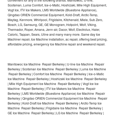
convenient for any of the following brands: Manitowoc, U-line,
Scotsman, Luma Comfort, Ice-o-Matic, Hoshizaki, Mile High Equipment,
Vogt Ice, ITV Ice Makers, LMS Worldwide (Bluestone Appliance),
Qingdao ORIEN Commercial Equipment, Kold-Draft, Arctic-Temp,
Maytag, Kenmore, Whirlpool, Frigidaire, Kitchenaid, Miele, Sub Zero,
Bosch, LG, Samsung, GE, GE Monogram, Hotpoint, Wolf, Viking,
Thermador, Roper, Amana, Jenn-air, Dacor, Wolf, Electrolux, Haier,
Caloric, Tappan, Sears, Uline and many many more. Same day Ice
Machiner repair, Ice Machine installation, ac repair, offering best pricing,
affordable pricing, emergency Ice Machine repair and weekend repair.
Manitowoc Ice Machine Repair Berkeley | U-line Ice Machine Repair
Berkeley | Scotsman Ice Machine Repair Berkeley | Luma Ice Machine
Repair Berkeley | Comfort Ice Machine Repair Berkeley | Ice-o-Matic
Ice Machine Repair Berkeley | Hoshizaki Ice Machine Repair Berkeley
| Mile High Equipment Ice Machine Repair Berkeley | Vogt Ice Ice
Machine Repair Berkeley | ITV Ice Makers Ice Machine Repair
Berkeley | LMS Worldwide (Bluestone Appliance) Ice Machine Repair
Berkeley | Qingdao ORIEN Commercial Equipment Ice Machine Repair
Berkeley | Kold-Draft Ice Machine Repair Berkeley | Arctic-Temp Ice
Machine Repair Berkeley | Frigidaire Ice Machine Repair Berkeley |
GE Ice Machine Repair Berkeley | LG Ice Machine Repair Berkeley |