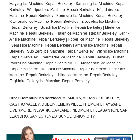
Maytag Ice Machine Repair Berkeley | Samsung Ice Machine Repair
Berkeley | Whirlpool Ice Machine Repair Berkeley | Frigidaire Ice
Machine Repair Berkeley | Kenmore Ice Machine Repair Berkeley |
Kitchenaid Ice Machine Repair Berkeley | Electrolux Ice Machine
Repair Berkeley | Bosch Ice Machine Repair Berkeley | Miele Ice
Machine Repair Berkeley | Haier Ice Machine Repair Berkeley | Jenn-
Air Ice Machine Repair Berkeley | Roper Ice Machine Repair Berkeley
| Sears Ice Machine Repair Berkeley | Amana Ice Machine Repair
Berkeley | Sub Zero Ice Machine Repair Berkeley | Viking Ice Machine
Repair Berkeley | Thermador Ice Machine Repair Berkeley | Fisher
Paykel Ice Machine Repair Berkeley | GE Monogram Ice Machine
Repair Berkeley | Hotpoint Ice Machine Repair Berkeley | Dacor Ice
Machine Repair Berkeley | U-line Ice Machine Repair Berkeley |
Frigidaire Gallery Ice Machine Repair Berkeley |
Other Communities serviced:
ALAMEDA, ALBANY, BERKELEY,
CASTRO VALLEY, DUBLIN, EMERYVILLE, FREMONT, HAYWARD,
LIVERMORE, NEWARK, OAKLAND, PIEDMONT, PLEASANTON, SAN
LEANDRO, SAN LORENZO, SUNOL, UNION CITY