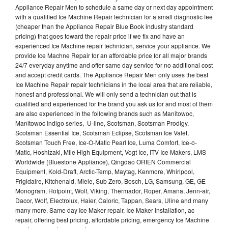
Appliance Repair Men to schedule a same day or next day appointment
with a qualified Ice Machine Repair technician for a small diagnostic fee
(cheaper than the Appliance Repair Blue Book industry standard
pricing) that goes toward the repair price if we fix and have an
experienced Ice Machine repair technician, service your appliance. We
provide Ice Machne Repair for an affordable price for all major brands
24/7 everyday anytime and offer same day service for no additional cost
and accept credit cards. The Appliance Repair Men only uses the best
Ice Machine Repair repair technicians in the local area that are reliable,
honest and professional. We will only send a technician out that is
qualified and experienced for the brand you ask us for and most of them
are also experienced in the following brands such as Manitowoc,
Manitowoc Indigo series, U-line, Scotsman, Scotsman Prodigy,
Scotsman Essential Ice, Scotsman Eclipse, Scotsman Ice Valet,
Scotsman Touch Free, Ice-O-Matic Pearl Ice, Luma Comfort, Ice-o-
Matic, Hoshizaki, Mile High Equipment, Vogt Ice, ITV Ice Makers, LMS
Worldwide (Bluestone Appliance), Qingdao ORIEN Commercial
Equipment, Kold-Draft, Arctic-Temp, Maytag, Kenmore, Whirlpool,
Frigidaire, Kitchenaid, Miele, Sub Zero, Bosch, LG, Samsung, GE, GE
Monogram, Hotpoint, Wolf, Viking, Thermador, Roper, Amana, Jenn-air,
Dacor, Wolf, Electrolux, Haier, Caloric, Tappan, Sears, Uline and many
many more. Same day Ice Maker repair, Ice Maker installation, ac
repair, offering best pricing, affordable pricing, emergency Ice Machine