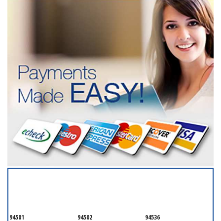
SERVICING ALL OF
ALAMEDA COUNTY
94501
94502
94536