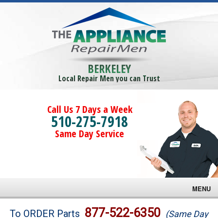
BERKELEY
Local Repair Men you can Trust
Call Us 7 Days a Week
510-275-7918
Same Day Service
MENU
Brands
877-522-6350
To ORDER Parts
(Same Day