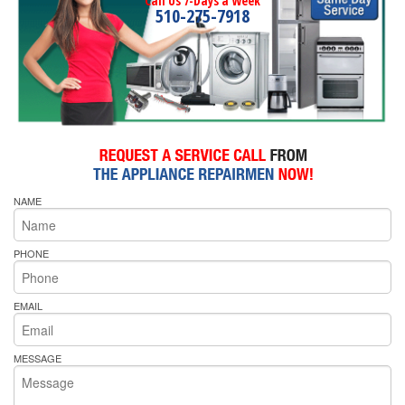
Call Us 7-Days a Week
510-275-7918
NAME
PHONE
EMAIL
MESSAGE