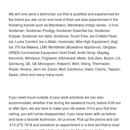
We will only send a technician out that is qualified and experienced for
the brand you ask us for and most of them are also experienced in the
following brands such as Manitowoc, Manitowoc Indigo series, U-line,
Scotsman, Scotsman Prodigy, Scotsman Essential Ice, Scotsman
Eclipse, Scotsman Ice Valet, Scotsman Touch Free, Ice-O-Matic Pearl
Ice, Luma Comfort, Ice-o-Matic, Hoshizaki, Mile High Equipment, Vogt
Ice, ITV Ice Makers, LMS Worldwide (Bluestone Appliance), Qingdao
ORIEN Commercial Equipment, Kold-Draft, Arctic-Temp, Maytag,
Kenmore, Whirlpool, Frigidaire, Kitchenaid, Miele, Sub Zero, Bosch, LG,
Samsung, GE, GE Monogram, Hotpoint, Wolf, Viking, Thermador,
Roper, Amana, Jenn-air, Dacor, Wolf, Electrolux, Haier, Caloric, Tappan,
Sears, Uline and many many more.
If you need hours outside of your work schedule we can also
accommodate, whether it be during the weekend hours, before 9:00 am
or after 5pm, we are here to make your life easier. If it is your first time
calling, you will not be disappointed, if you have been with us before
and have a favorite technician, let us know. Pick up the phone and call
510-275-7918 and schedule an appointment in a time slot that is most