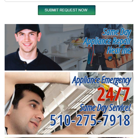
Same Day
Appliance Repair
Near me
Appliance Emergency
24/7
Same Day Service!
510-275-7918