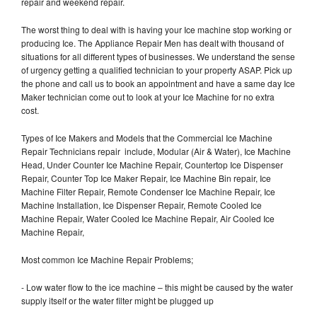
repair and weekend repair.
The worst thing to deal with is having your Ice machine stop working or
producing Ice. The Appliance Repair Men has dealt with thousand of
situations for all different types of businesses. We understand the sense
of urgency getting a qualified technician to your property ASAP. Pick up
the phone and call us to book an appointment and have a same day Ice
Maker technician come out to look at your Ice Machine for no extra
cost.
Types of Ice Makers and Models that the Commercial Ice Machine
Repair Technicians repair include, Modular (Air & Water), Ice Machine
Head, Under Counter Ice Machine Repair, Countertop Ice Dispenser
Repair, Counter Top Ice Maker Repair, Ice Machine Bin repair, Ice
Machine Filter Repair, Remote Condenser Ice Machine Repair, Ice
Machine Installation, Ice Dispenser Repair, Remote Cooled Ice
Machine Repair, Water Cooled Ice Machine Repair, Air Cooled Ice
Machine Repair,
Most common Ice Machine Repair Problems;
- Low water flow to the ice machine – this might be caused by the water
supply itself or the water filter might be plugged up