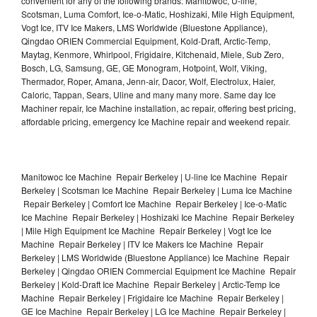
convenient for any of the following brands: Manitowoc, U-line,
Scotsman, Luma Comfort, Ice-o-Matic, Hoshizaki, Mile High Equipment,
Vogt Ice, ITV Ice Makers, LMS Worldwide (Bluestone Appliance),
Qingdao ORIEN Commercial Equipment, Kold-Draft, Arctic-Temp,
Maytag, Kenmore, Whirlpool, Frigidaire, Kitchenaid, Miele, Sub Zero,
Bosch, LG, Samsung, GE, GE Monogram, Hotpoint, Wolf, Viking,
Thermador, Roper, Amana, Jenn-air, Dacor, Wolf, Electrolux, Haier,
Caloric, Tappan, Sears, Uline and many many more. Same day Ice
Machiner repair, Ice Machine installation, ac repair, offering best pricing,
affordable pricing, emergency Ice Machine repair and weekend repair.
Manitowoc Ice Machine Repair Berkeley | U-line Ice Machine Repair
Berkeley | Scotsman Ice Machine Repair Berkeley | Luma Ice Machine
Repair Berkeley | Comfort Ice Machine Repair Berkeley | Ice-o-Matic
Ice Machine Repair Berkeley | Hoshizaki Ice Machine Repair Berkeley
| Mile High Equipment Ice Machine Repair Berkeley | Vogt Ice Ice
Machine Repair Berkeley | ITV Ice Makers Ice Machine Repair
Berkeley | LMS Worldwide (Bluestone Appliance) Ice Machine Repair
Berkeley | Qingdao ORIEN Commercial Equipment Ice Machine Repair
Berkeley | Kold-Draft Ice Machine Repair Berkeley | Arctic-Temp Ice
Machine Repair Berkeley | Frigidaire Ice Machine Repair Berkeley |
GE Ice Machine Repair Berkeley | LG Ice Machine Repair Berkeley |