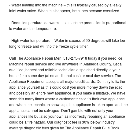
- Water leaking into the machine – this is typically caused by a leaky
inlet water valve. When this happens, ice cubes become oversized.
- Room temperature too warm – ice machine production is proportional
to water and air temperature.
- High water temperature – Water in excess of 90 degrees will take too
long to freeze and will trip the freeze cycle timer.
Call The Appliance Repair Men 510-275-7918 today if you need Ice
Machine repair service and live anywhere in Alameda County. Get a
qualified, honest and reliable technician dispatched directly to your
home for a same day (at no additional cost) or next day service. The
Appliance Repairmen accepts all major credit cards. Don’t try to fix the
appliance yourself as this could cost you more money down the road
and possibly an entire new appliance, if you make a mistake. We have
seen this many times where a customer tries to fix their own appliance
and when the technician shows up, the appliance is taken apart and the
appliance cannot be salvaged. Don’t gamble with not only your
appliances life but also your own as incorrectly repairing an appliance
could be a fire hazard. Our diagnostic fee is 30% below industry
average diagnostic fees given by The Appliance Repair Blue Book.