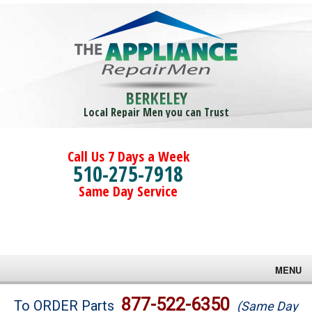
BERKELEY
Local Repair Men you can Trust
Call Us 7 Days a Week
510-275-7918
Same Day Service
MENU
Brands
877-522-6350
To ORDER Parts
(Same Day