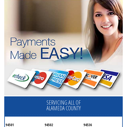
SERVICING ALL OF
ALAMEDA COUNTY
94501
94502
94536