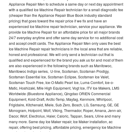
Appliance Repair Men to schedule a same day or next day appointment
with a qualified Ice Machine Repair technician for a small diagnostic fee
(cheaper than the Appliance Repair Blue Book industry standard
pricing) that goes toward the repair price if we fix and have an
experienced Ice Machine repair technician, service your appliance. We
provide Ice Machne Repair for an affordable price for all major brands
24/7 everyday anytime and offer same day service for no additional cost
and accept credit cards. The Appliance Repair Men only uses the best
Ice Machine Repair repair technicians in the local area that are reliable,
honest and professional. We will only send a technician out that is
qualified and experienced for the brand you ask us for and most of them
are also experienced in the following brands such as Manitowoc,
Manitowoc Indigo series, U-line, Scotsman, Scotsman Prodigy,
Scotsman Essential Ice, Scotsman Eclipse, Scotsman Ice Valet,
Scotsman Touch Free, Ice-O-Matic Pearl Ice, Luma Comfort, Ice-o-
Matic, Hoshizaki, Mile High Equipment, Vogt Ice, ITV Ice Makers, LMS
Worldwide (Bluestone Appliance), Qingdao ORIEN Commercial
Equipment, Kold-Draft, Arctic-Temp, Maytag, Kenmore, Whirlpool,
Frigidaire, Kitchenaid, Miele, Sub Zero, Bosch, LG, Samsung, GE, GE
Monogram, Hotpoint, Wolf, Viking, Thermador, Roper, Amana, Jenn-air,
Dacor, Wolf, Electrolux, Haier, Caloric, Tappan, Sears, Uline and many
many more. Same day Ice Maker repair, Ice Maker installation, ac
repair, offering best pricing, affordable pricing, emergency Ice Machine