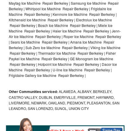
Maytag Ice Machine Repair Berkeley | Samsung Ice Machine Repair
Berkeley | Whirlpool Ice Machine Repair Berkeley | Frigidaire Ice
Machine Repair Berkeley | Kenmore Ice Machine Repair Berkeley |
Kitchenaid Ice Machine Repair Berkeley | Electrolux Ice Machine
Repair Berkeley | Bosch Ice Machine Repair Berkeley | Miele Ice
Machine Repair Berkeley | Haier Ice Machine Repair Berkeley | Jenn-
Air Ice Machine Repair Berkeley | Roper Ice Machine Repair Berkeley
| Sears Ice Machine Repair Berkeley | Amana Ice Machine Repair
Berkeley | Sub Zero Ice Machine Repair Berkeley | Viking Ice Machine
Repair Berkeley | Thermador Ice Machine Repair Berkeley | Fisher
Paykel Ice Machine Repair Berkeley | GE Monogram Ice Machine
Repair Berkeley | Hotpoint Ice Machine Repair Berkeley | Dacor Ice
Machine Repair Berkeley | U-line Ice Machine Repair Berkeley |
Frigidaire Gallery Ice Machine Repair Berkeley |
Other Communities serviced:
ALAMEDA, ALBANY, BERKELEY,
CASTRO VALLEY, DUBLIN, EMERYVILLE, FREMONT, HAYWARD,
LIVERMORE, NEWARK, OAKLAND, PIEDMONT, PLEASANTON, SAN
LEANDRO, SAN LORENZO, SUNOL, UNION CITY