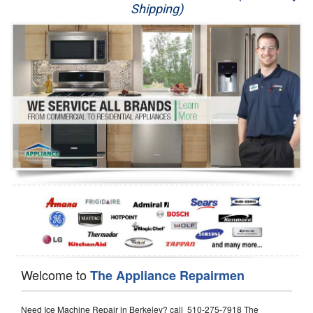
Shipping)
Appliance Repair
Washer Repair
Dryer Repair
Refrigerator Repair
Oven Repair
Dishwasher Repair
Welcome to
The Appliance Repairmen
Need Ice Machine Repair in Berkeley? call 510-275-7918 The